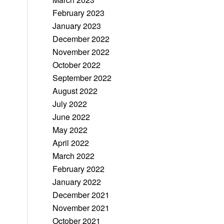
February 2023
January 2023
December 2022
November 2022
October 2022
September 2022
August 2022
July 2022
June 2022
May 2022
April 2022
March 2022
February 2022
January 2022
December 2021
November 2021
October 2021