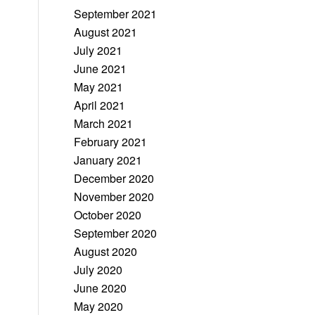
September 2021
August 2021
July 2021
June 2021
May 2021
April 2021
March 2021
February 2021
January 2021
December 2020
November 2020
October 2020
September 2020
August 2020
July 2020
June 2020
May 2020