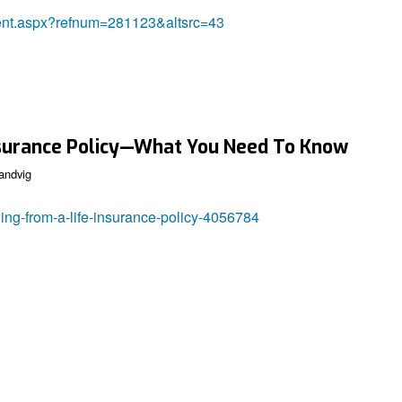
tent.aspx?refnum=281123&altsrc=43
nsurance Policy—What You Need To Know
andvig
ing-from-a-life-insurance-policy-4056784