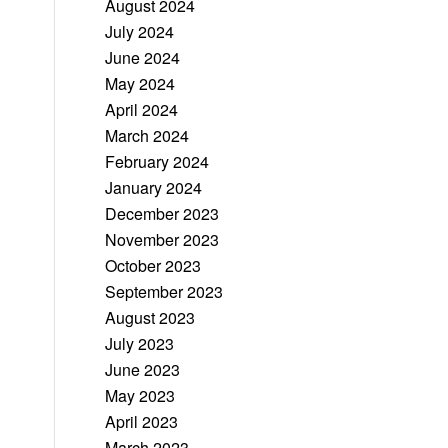
August 2024
July 2024
June 2024
May 2024
April 2024
March 2024
February 2024
January 2024
December 2023
November 2023
October 2023
September 2023
August 2023
July 2023
June 2023
May 2023
April 2023
March 2023