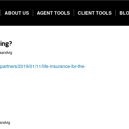
ABOUT US
AGENT TOOLS
CLIENT TOOLS
BL
ving?
sandvig
partners/2019/01/11/life-insurance-for-the-
andvig