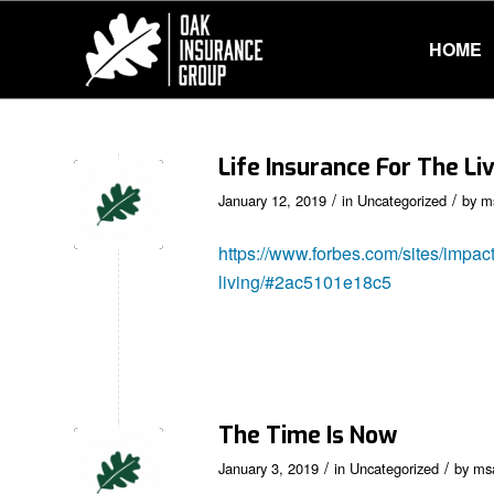
HOME
Life Insurance For The Li
/
/
January 12, 2019
in
Uncategorized
by
m
https://www.forbes.com/sites/impact
living/#2ac5101e18c5
The Time Is Now
/
/
January 3, 2019
in
Uncategorized
by
ms