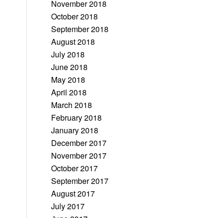
November 2018
October 2018
September 2018
August 2018
July 2018
June 2018
May 2018
April 2018
March 2018
February 2018
January 2018
December 2017
November 2017
October 2017
September 2017
August 2017
July 2017