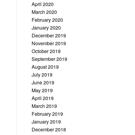
April 2020
March 2020
February 2020
January 2020
December 2019
November 2019
October 2019
September 2019
August 2019
July 2019
June 2019
May 2019
April 2019
March 2019
February 2019
January 2019
December 2018