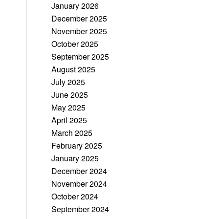
January 2026
December 2025
November 2025
October 2025
September 2025
August 2025
July 2025
June 2025
May 2025
April 2025
March 2025
February 2025
January 2025
December 2024
November 2024
October 2024
September 2024