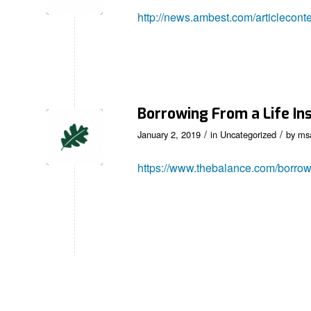
http://news.ambest.com/articlecon
Borrowing From a Life I
/
/
January 2, 2019
in
Uncategorized
by
ms
https://www.thebalance.com/borrow