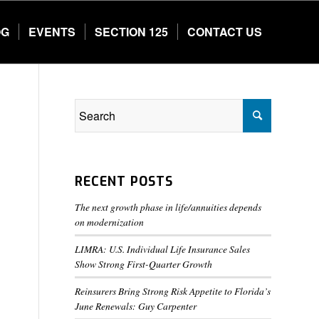
OG
EVENTS
SECTION 125
CONTACT US
RECENT POSTS
The next growth phase in life/annuities depends
on modernization
LIMRA: U.S. Individual Life Insurance Sales
Show Strong First-Quarter Growth
Reinsurers Bring Strong Risk Appetite to Florida’s
June Renewals: Guy Carpenter