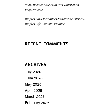
NAIC Readies Launch of New Illustration
Requirements
Peoples Bank Introduces Nationwide Business:
Peoples Life Premium Finance
RECENT COMMENTS
ARCHIVES
July 2026
June 2026
May 2026
April 2026
March 2026
February 2026