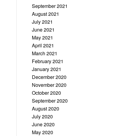
September 2021
August 2021
July 2021
June 2021
May 2021
April 2021
March 2021
February 2021
January 2021
December 2020
November 2020
October 2020
September 2020
August 2020
July 2020
June 2020
May 2020