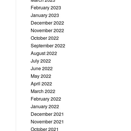
February 2023
January 2023
December 2022
November 2022
October 2022
September 2022
August 2022
July 2022
June 2022
May 2022
April 2022
March 2022
February 2022
January 2022
December 2021
November 2021
October 2021