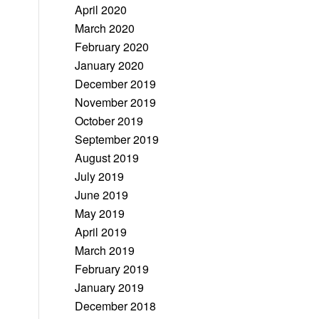
April 2020
March 2020
February 2020
January 2020
December 2019
November 2019
October 2019
September 2019
August 2019
July 2019
June 2019
May 2019
April 2019
March 2019
February 2019
January 2019
December 2018