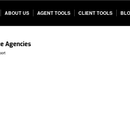
ABOUT US
AGENT TOOLS
CLIENT TOOLS
BL
ce Agencies
port