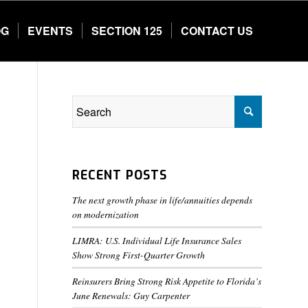
OG
EVENTS
SECTION 125
CONTACT US
RECENT POSTS
The next growth phase in life/annuities depends
on modernization
LIMRA: U.S. Individual Life Insurance Sales
Show Strong First-Quarter Growth
Reinsurers Bring Strong Risk Appetite to Florida’s
June Renewals: Guy Carpenter