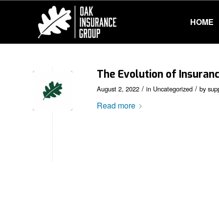
HOME
The Evolution of Insuran
/
/
August 2, 2022
in
Uncategorized
by
sup
Read more