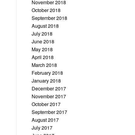
November 2018
October 2018
September 2018
August 2018
July 2018
June 2018
May 2018
April 2018
March 2018
February 2018
January 2018
December 2017
November 2017
October 2017
September 2017
August 2017
July 2017