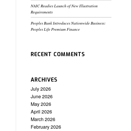
NAIC Readies Launch of New Illustration
Requirements
Peoples Bank Introduces Nationwide Business:
Peoples Life Premium Finance
RECENT COMMENTS
ARCHIVES
July 2026
June 2026
May 2026
April 2026
March 2026
February 2026