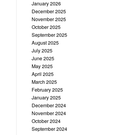
January 2026
December 2025
November 2025
October 2025
September 2025
August 2025
July 2025
June 2025
May 2025
April 2025
March 2025
February 2025
January 2025
December 2024
November 2024
October 2024
September 2024