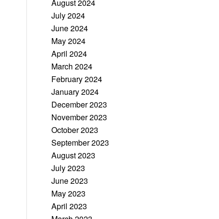
August 2024
July 2024
June 2024
May 2024
April 2024
March 2024
February 2024
January 2024
December 2023
November 2023
October 2023
September 2023
August 2023
July 2023
June 2023
May 2023
April 2023
March 2023