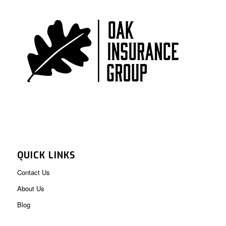
QUICK LINKS
Contact Us
About Us
Blog