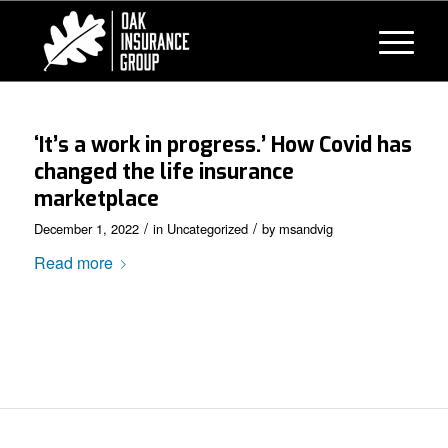
‘It’s a work in progress.’ How Covid has
changed the life insurance
marketplace
/
/
December 1, 2022
in
Uncategorized
by
msandvig
Read more