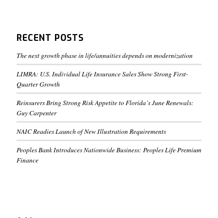
RECENT POSTS
The next growth phase in life/annuities depends on modernization
LIMRA: U.S. Individual Life Insurance Sales Show Strong First-
Quarter Growth
Reinsurers Bring Strong Risk Appetite to Florida’s June Renewals:
Guy Carpenter
NAIC Readies Launch of New Illustration Requirements
Peoples Bank Introduces Nationwide Business: Peoples Life Premium
Finance