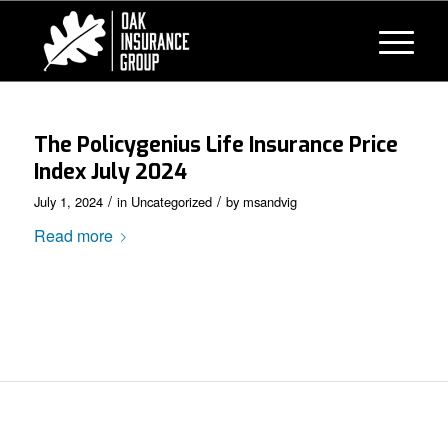
The Policygenius Life Insurance Price
Index July 2024
/
/
July 1, 2024
in
Uncategorized
by
msandvig
Read more