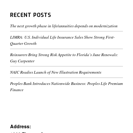
RECENT POSTS
The next growth phase in life/annuities depends on modernization
LIMRA: U.S. Individual Life Insurance Sales Show Strong First-
Quarter Growth
Reinsurers Bring Strong Risk Appetite to Florida’s June Renewals:
Guy Carpenter
NAIC Readies Launch of New Illustration Requirements
Peoples Bank Introduces Nationwide Business: Peoples Life Premium
Finance
Address: