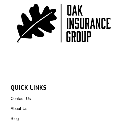
QUICK LINKS
Contact Us
About Us
Blog