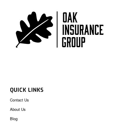
QUICK LINKS
Contact Us
About Us
Blog