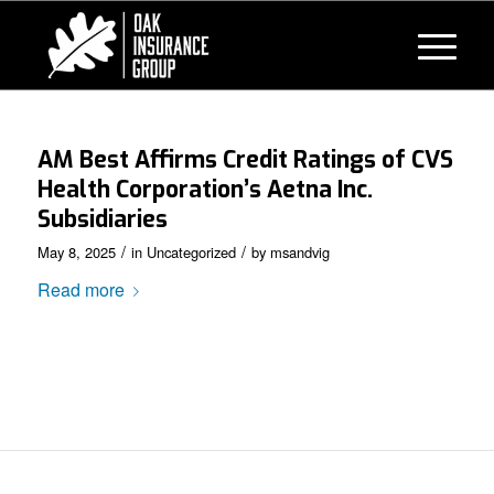
AM Best Affirms Credit Ratings of CVS
Health Corporation’s Aetna Inc.
Subsidiaries
/
/
May 8, 2025
in
Uncategorized
by
msandvig
Read more