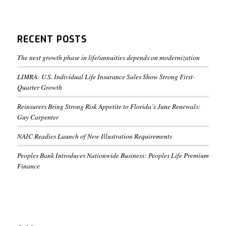
RECENT POSTS
The next growth phase in life/annuities depends on modernization
LIMRA: U.S. Individual Life Insurance Sales Show Strong First-
Quarter Growth
Reinsurers Bring Strong Risk Appetite to Florida’s June Renewals:
Guy Carpenter
NAIC Readies Launch of New Illustration Requirements
Peoples Bank Introduces Nationwide Business: Peoples Life Premium
Finance