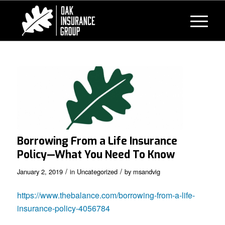
Borrowing From a Life Insurance
Policy—What You Need To Know
/
/
January 2, 2019
in
Uncategorized
by
msandvig
https://www.thebalance.com/borrowing-from-a-life-
insurance-policy-4056784