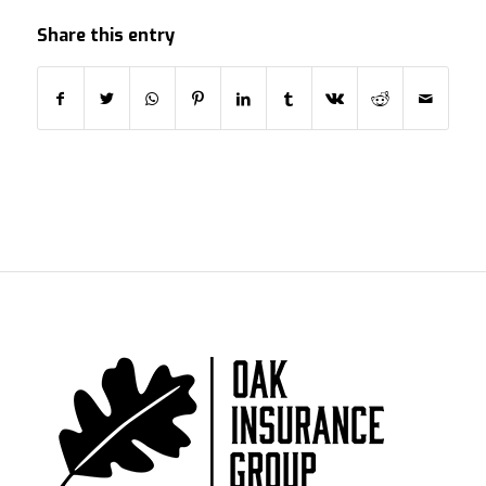
Share this entry