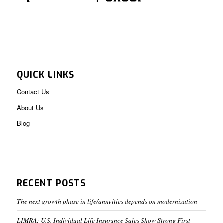
QUICK LINKS
Contact Us
About Us
Blog
RECENT POSTS
The next growth phase in life/annuities depends on modernization
LIMRA: U.S. Individual Life Insurance Sales Show Strong First-