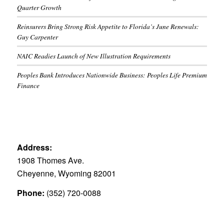
Quarter Growth
Reinsurers Bring Strong Risk Appetite to Florida’s June Renewals:
Guy Carpenter
NAIC Readies Launch of New Illustration Requirements
Peoples Bank Introduces Nationwide Business: Peoples Life Premium
Finance
Address:
1908 Thomes Ave.
Cheyenne, Wyoming 82001
Phone:
(352) 720-0088