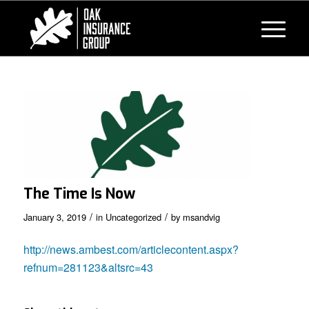
The Time Is Now
/
/
January 3, 2019
in
Uncategorized
by
msandvig
http://news.ambest.com/articlecontent.aspx?
refnum=281123&altsrc=43