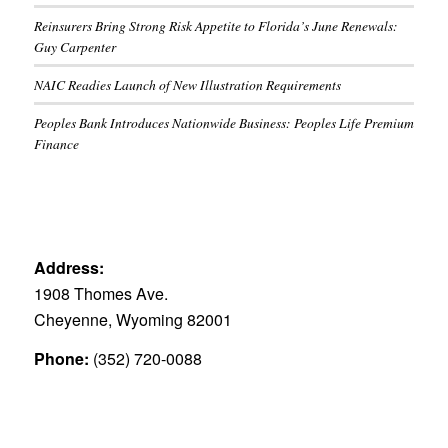
Reinsurers Bring Strong Risk Appetite to Florida’s June Renewals:
Guy Carpenter
NAIC Readies Launch of New Illustration Requirements
Peoples Bank Introduces Nationwide Business: Peoples Life Premium
Finance
Address:
1908 Thomes Ave.
Cheyenne, Wyoming 82001
Phone:
(352) 720-0088