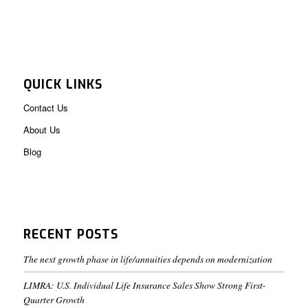
QUICK LINKS
Contact Us
About Us
Blog
RECENT POSTS
The next growth phase in life/annuities depends on modernization
LIMRA: U.S. Individual Life Insurance Sales Show Strong First-
Quarter Growth