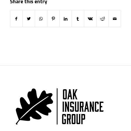
Share this entry