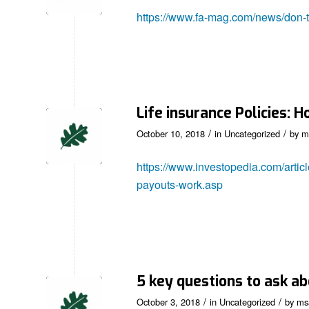
https://www.fa-mag.com/news/don-t-
Life insurance Policies:
/
/
October 10, 2018
in
Uncategorized
by
m
https://www.investopedia.com/artic
payouts-work.asp
5 key questions to ask ab
/
/
October 3, 2018
in
Uncategorized
by
ms