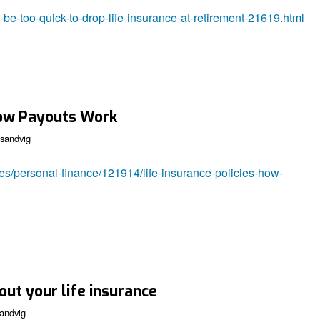
be-too-quick-to-drop-life-insurance-at-retirement-21619.html
 How Payouts Work
sandvig
les/personal-finance/121914/life-insurance-policies-how-
out your life insurance
andvig