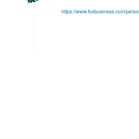
https://www.foxbusiness.com/person