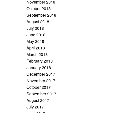
November 2018
October 2018
September 2018
August 2018
July 2018
June 2018
May 2018
April 2018
March 2018
February 2018
January 2018
December 2017
November 2017
October 2017
September 2017
August 2017
July 2017