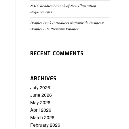
NAIC Readies Launch of New Illustration
Requirements
Peoples Bank Introduces Nationwide Business:
Peoples Life Premium Finance
RECENT COMMENTS
ARCHIVES
July 2026
June 2026
May 2026
April 2026
March 2026
February 2026