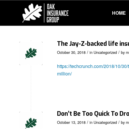
HOME
The Jay-Z-backed life ins
/
/
October 30, 2018
in
Uncategorized
by
m
https://techcrunch.com/2018/10/30/t
million/
Don’t Be Too Quick To Dr
/
/
October 13, 2018
in
Uncategorized
by
m