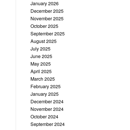
January 2026
December 2025
November 2025
October 2025
September 2025
August 2025
July 2025
June 2025
May 2025
April 2025
March 2025
February 2025
January 2025
December 2024
November 2024
October 2024
September 2024