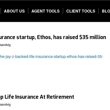
ABOUT US
AGENT TOOLS
CLIENT TOOLS
BL
urance startup, Ethos, has raised $35 million
sandvig
he-jay-z-backed-life-insurance-startup-ethos-has-raised-35-
op Life Insurance At Retirement
sandvig