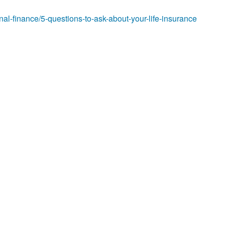
al-finance/5-questions-to-ask-about-your-life-insurance