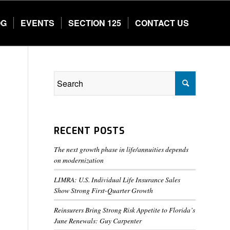
OG
EVENTS
SECTION 125
CONTACT US
RECENT POSTS
The next growth phase in life/annuities depends
on modernization
LIMRA: U.S. Individual Life Insurance Sales
Show Strong First-Quarter Growth
Reinsurers Bring Strong Risk Appetite to Florida’s
June Renewals: Guy Carpenter