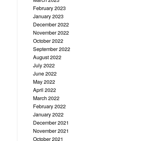
February 2023
January 2023
December 2022
November 2022
October 2022
September 2022
August 2022
July 2022
June 2022
May 2022
April 2022
March 2022
February 2022
January 2022
December 2021
November 2021
October 2021