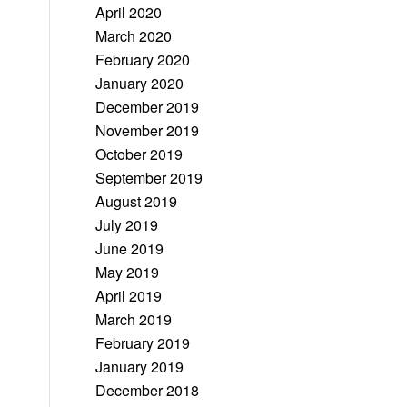
April 2020
March 2020
February 2020
January 2020
December 2019
November 2019
October 2019
September 2019
August 2019
July 2019
June 2019
May 2019
April 2019
March 2019
February 2019
January 2019
December 2018