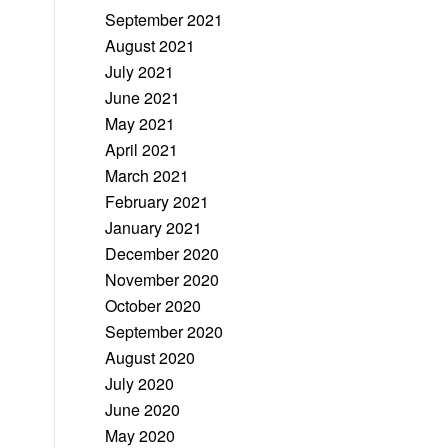
September 2021
August 2021
July 2021
June 2021
May 2021
April 2021
March 2021
February 2021
January 2021
December 2020
November 2020
October 2020
September 2020
August 2020
July 2020
June 2020
May 2020