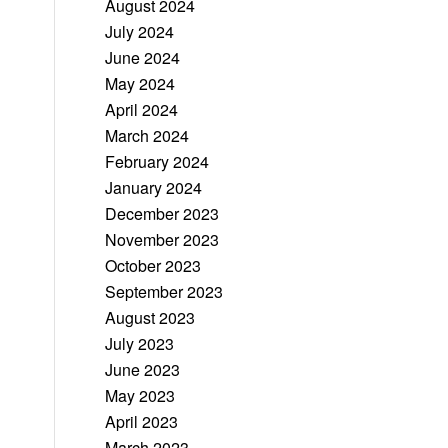
August 2024
July 2024
June 2024
May 2024
April 2024
March 2024
February 2024
January 2024
December 2023
November 2023
October 2023
September 2023
August 2023
July 2023
June 2023
May 2023
April 2023
March 2023