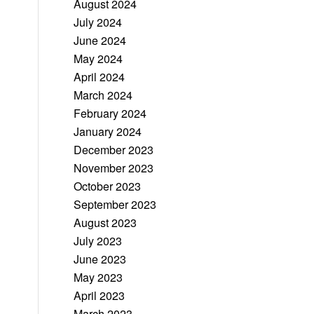
August 2024
July 2024
June 2024
May 2024
April 2024
March 2024
February 2024
January 2024
December 2023
November 2023
October 2023
September 2023
August 2023
July 2023
June 2023
May 2023
April 2023
March 2023