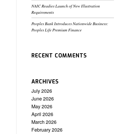
NAIC Readies Launch of New Illustration
Requirements
Peoples Bank Introduces Nationwide Business:
Peoples Life Premium Finance
RECENT COMMENTS
ARCHIVES
July 2026
June 2026
May 2026
April 2026
March 2026
February 2026