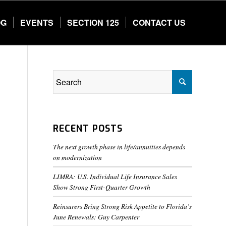
OG
EVENTS
SECTION 125
CONTACT US
RECENT POSTS
The next growth phase in life/annuities depends
on modernization
LIMRA: U.S. Individual Life Insurance Sales
Show Strong First-Quarter Growth
Reinsurers Bring Strong Risk Appetite to Florida’s
June Renewals: Guy Carpenter