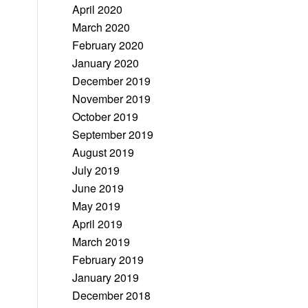
April 2020
March 2020
February 2020
January 2020
December 2019
November 2019
October 2019
September 2019
August 2019
July 2019
June 2019
May 2019
April 2019
March 2019
February 2019
January 2019
December 2018