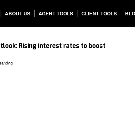
ABOUT US
AGENT TOOLS
CLIENT TOOLS
BL
tlook: Rising interest rates to boost
sandvig