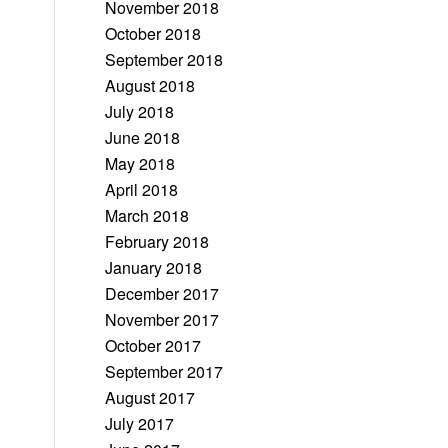
November 2018
October 2018
September 2018
August 2018
July 2018
June 2018
May 2018
April 2018
March 2018
February 2018
January 2018
December 2017
November 2017
October 2017
September 2017
August 2017
July 2017