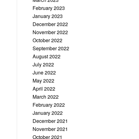
February 2023
January 2023
December 2022
November 2022
October 2022
September 2022
August 2022
July 2022
June 2022
May 2022
April 2022
March 2022
February 2022
January 2022
December 2021
November 2021
October 2021