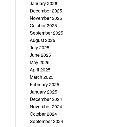
January 2026
December 2025
November 2025
October 2025
September 2025
August 2025
July 2025
June 2025
May 2025
April 2025
March 2025
February 2025
January 2025
December 2024
November 2024
October 2024
September 2024