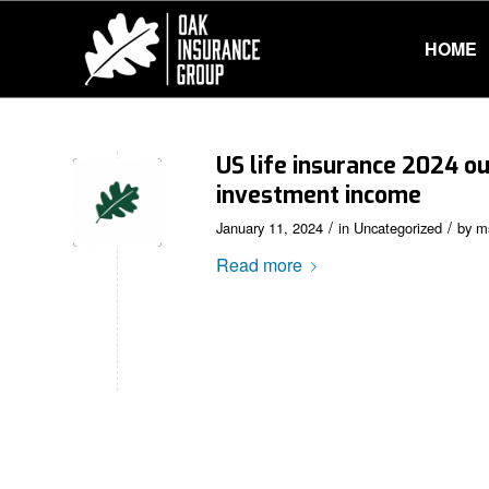
HOME
US life insurance 2024 ou
investment income
/
/
January 11, 2024
in
Uncategorized
by
m
Read more