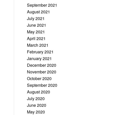
September 2021
August 2021
July 2021
June 2021
May 2021
April 2021
March 2021
February 2021
January 2021
December 2020
November 2020
October 2020
September 2020
August 2020
July 2020
June 2020
May 2020