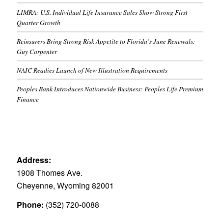
LIMRA: U.S. Individual Life Insurance Sales Show Strong First-
Quarter Growth
Reinsurers Bring Strong Risk Appetite to Florida’s June Renewals:
Guy Carpenter
NAIC Readies Launch of New Illustration Requirements
Peoples Bank Introduces Nationwide Business: Peoples Life Premium
Finance
Address:
1908 Thomes Ave.
Cheyenne, Wyoming 82001
Phone:
(352) 720-0088