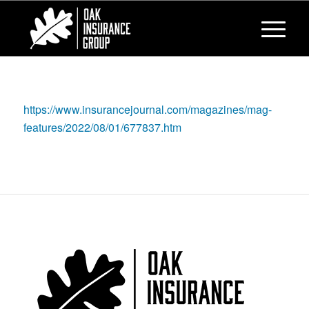
https://www.insurancejournal.com/magazines/mag-
features/2022/08/01/677837.htm