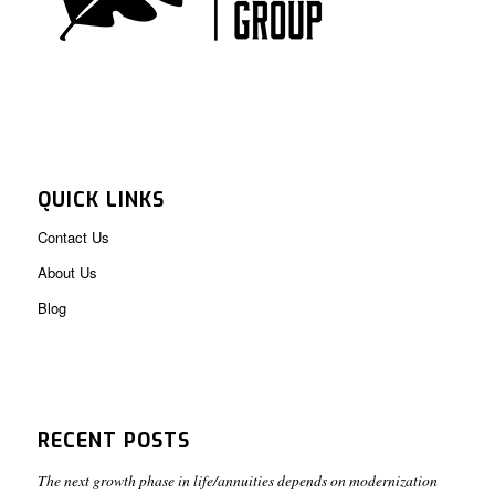
QUICK LINKS
Contact Us
About Us
Blog
RECENT POSTS
The next growth phase in life/annuities depends on modernization