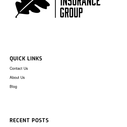
QUICK LINKS
Contact Us
About Us
Blog
RECENT POSTS