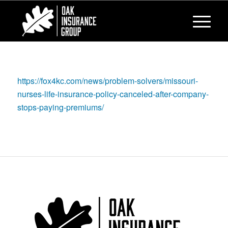
https://fox4kc.com/news/problem-solvers/missouri-
nurses-life-insurance-policy-canceled-after-company-
stops-paying-premiums/