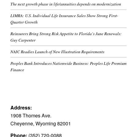
The next growth phase in life/annuities depends on modernization
LIMRA: U.S. Individual Life Insurance Sales Show Strong First-
Quarter Growth
Reinsurers Bring Strong Risk Appetite to Florida’s June Renewals:
Guy Carpenter
NAIC Readies Launch of New Illustration Requirements
Peoples Bank Introduces Nationwide Business: Peoples Life Premium
Finance
Address:
1908 Thomes Ave.
Cheyenne, Wyoming 82001
Phone:
(352) 720-0088