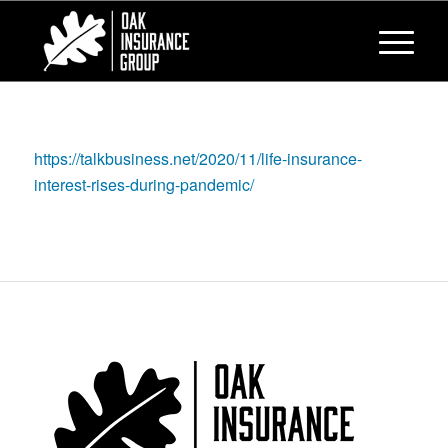
https://talkbusiness.net/2020/11/life-insurance-
interest-rises-during-pandemic/