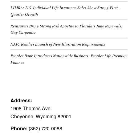
LIMRA: U.S. Individual Life Insurance Sales Show Strong First-
Quarter Growth
Reinsurers Bring Strong Risk Appetite to Florida’s June Renewals:
Guy Carpenter
NAIC Readies Launch of New Illustration Requirements
Peoples Bank Introduces Nationwide Business: Peoples Life Premium
Finance
Address:
1908 Thomes Ave.
Cheyenne, Wyoming 82001
Phone:
(352) 720-0088