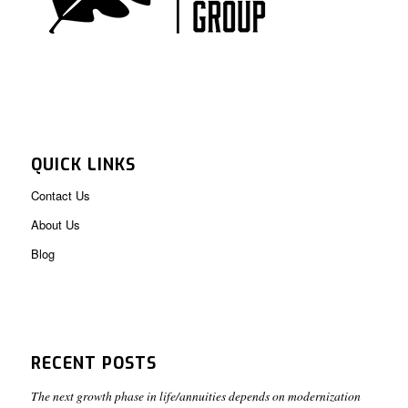
QUICK LINKS
Contact Us
About Us
Blog
RECENT POSTS
The next growth phase in life/annuities depends on modernization