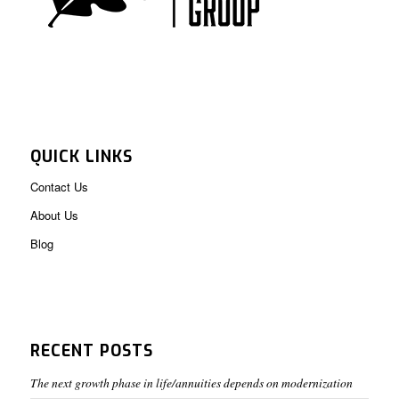
QUICK LINKS
Contact Us
About Us
Blog
RECENT POSTS
The next growth phase in life/annuities depends on modernization