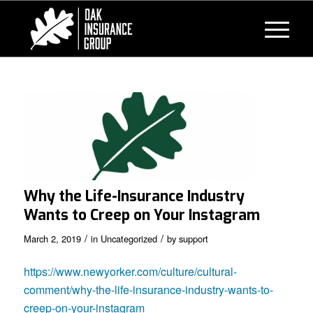
Why the Life-Insurance Industry
Wants to Creep on Your Instagram
/
/
March 2, 2019
in
Uncategorized
by
support
https://www.newyorker.com/culture/cultural-
comment/why-the-life-insurance-industry-wants-to-
creep-on-your-instagram