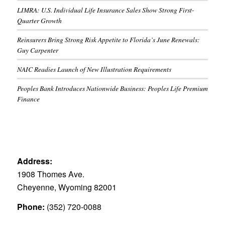
LIMRA: U.S. Individual Life Insurance Sales Show Strong First-
Quarter Growth
Reinsurers Bring Strong Risk Appetite to Florida’s June Renewals:
Guy Carpenter
NAIC Readies Launch of New Illustration Requirements
Peoples Bank Introduces Nationwide Business: Peoples Life Premium
Finance
Address:
1908 Thomes Ave.
Cheyenne, Wyoming 82001
Phone:
(352) 720-0088