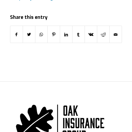
Share this entry