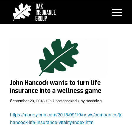
John Hancock wants to turn life
insurance into a wellness game
/
/
September 20, 2018
in
Uncategorized
by
msandvig
https://money.cnn.com/2018/09/19/news/companies/john-
hancock-life-insurance-vitality/index.html