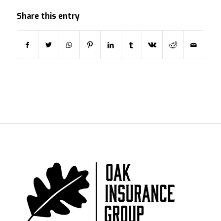
Share this entry