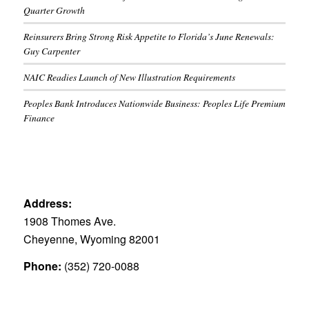
Quarter Growth
Reinsurers Bring Strong Risk Appetite to Florida’s June Renewals:
Guy Carpenter
NAIC Readies Launch of New Illustration Requirements
Peoples Bank Introduces Nationwide Business: Peoples Life Premium
Finance
Address:
1908 Thomes Ave.
Cheyenne, Wyoming 82001
Phone:
(352) 720-0088