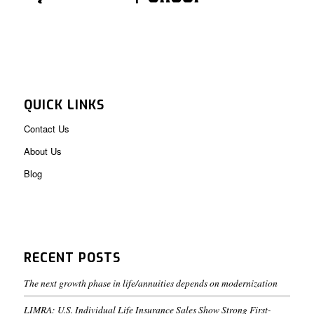
QUICK LINKS
Contact Us
About Us
Blog
RECENT POSTS
The next growth phase in life/annuities depends on modernization
LIMRA: U.S. Individual Life Insurance Sales Show Strong First-