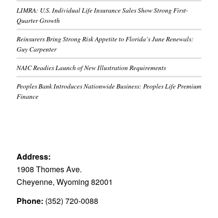
LIMRA: U.S. Individual Life Insurance Sales Show Strong First-
Quarter Growth
Reinsurers Bring Strong Risk Appetite to Florida’s June Renewals:
Guy Carpenter
NAIC Readies Launch of New Illustration Requirements
Peoples Bank Introduces Nationwide Business: Peoples Life Premium
Finance
Address:
1908 Thomes Ave.
Cheyenne, Wyoming 82001
Phone:
(352) 720-0088