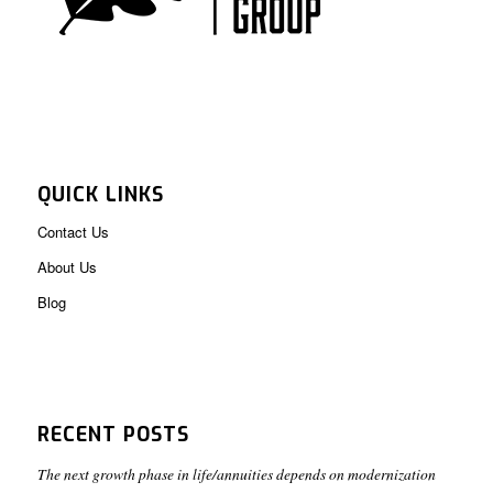
QUICK LINKS
Contact Us
About Us
Blog
RECENT POSTS
The next growth phase in life/annuities depends on modernization