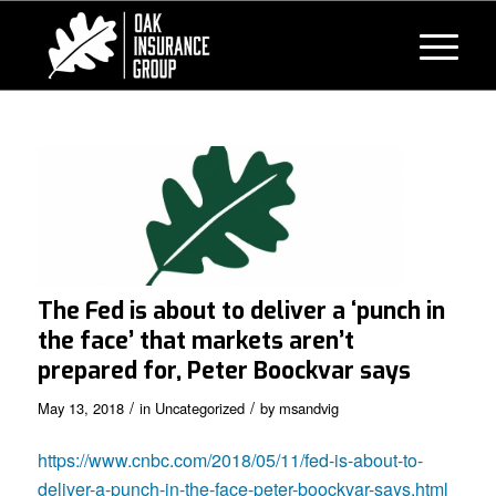
The Fed is about to deliver a ‘punch in
the face’ that markets aren’t
prepared for, Peter Boockvar says
/
/
May 13, 2018
in
Uncategorized
by
msandvig
https://www.cnbc.com/2018/05/11/fed-is-about-to-
deliver-a-punch-in-the-face-peter-boockvar-says.html