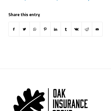
Share this entry