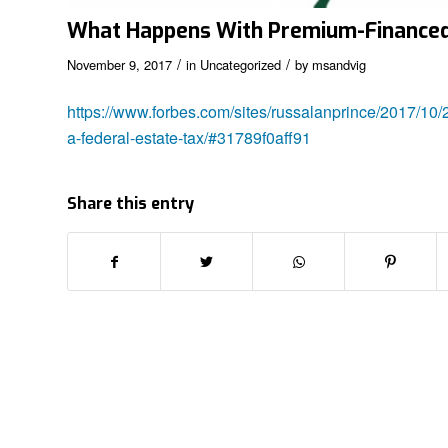
What Happens With Premium-Financed L
/
/
November 9, 2017
in
Uncategorized
by
msandvig
https://www.forbes.com/sites/russalanprince/2017/10/
a-federal-estate-tax/#31789f0aff91
Share this entry