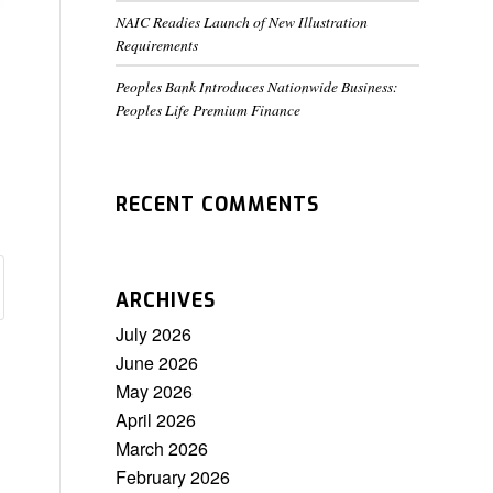
NAIC Readies Launch of New Illustration
Requirements
Peoples Bank Introduces Nationwide Business:
Peoples Life Premium Finance
RECENT COMMENTS
ARCHIVES
July 2026
June 2026
May 2026
April 2026
March 2026
February 2026