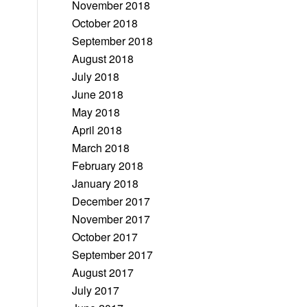
November 2018
October 2018
September 2018
August 2018
July 2018
June 2018
May 2018
April 2018
March 2018
February 2018
January 2018
December 2017
November 2017
October 2017
September 2017
August 2017
July 2017