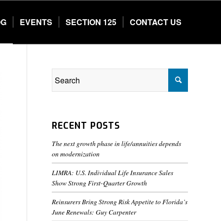
OG
EVENTS
SECTION 125
CONTACT US
RECENT POSTS
The next growth phase in life/annuities depends
on modernization
LIMRA: U.S. Individual Life Insurance Sales
Show Strong First-Quarter Growth
Reinsurers Bring Strong Risk Appetite to Florida’s
June Renewals: Guy Carpenter