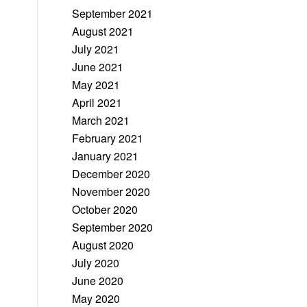
September 2021
August 2021
July 2021
June 2021
May 2021
April 2021
March 2021
February 2021
January 2021
December 2020
November 2020
October 2020
September 2020
August 2020
July 2020
June 2020
May 2020