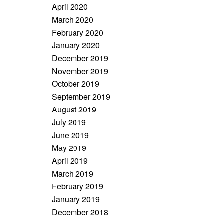
April 2020
March 2020
February 2020
January 2020
December 2019
November 2019
October 2019
September 2019
August 2019
July 2019
June 2019
May 2019
April 2019
March 2019
February 2019
January 2019
December 2018