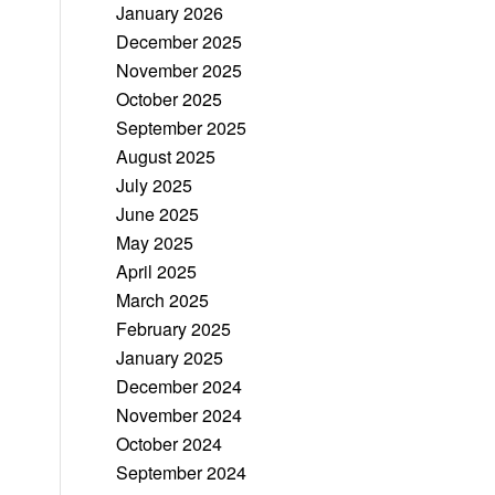
January 2026
December 2025
November 2025
October 2025
September 2025
August 2025
July 2025
June 2025
May 2025
April 2025
March 2025
February 2025
January 2025
December 2024
November 2024
October 2024
September 2024