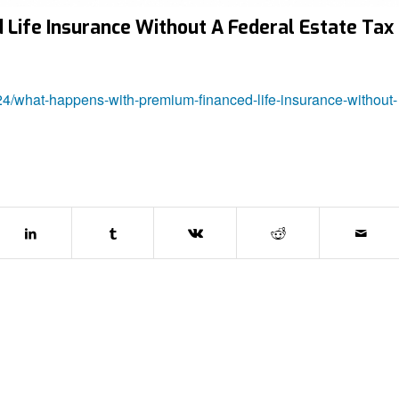
ife Insurance Without A Federal Estate Tax
24/what-happens-with-premium-financed-life-insurance-without-