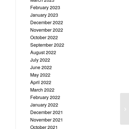
February 2023
January 2023
December 2022
November 2022
October 2022
September 2022
August 2022
July 2022
June 2022
May 2022
April 2022
March 2022
February 2022
January 2022
December 2021
November 2021
October 2021