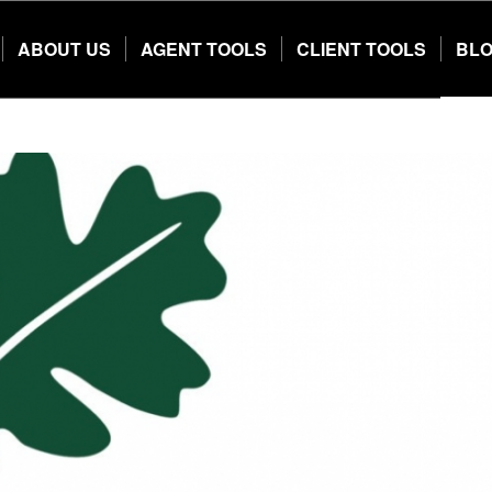
ABOUT US
AGENT TOOLS
CLIENT TOOLS
BL