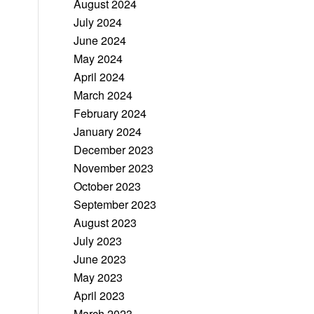
August 2024
July 2024
June 2024
May 2024
April 2024
March 2024
February 2024
January 2024
December 2023
November 2023
October 2023
September 2023
August 2023
July 2023
June 2023
May 2023
April 2023
March 2023