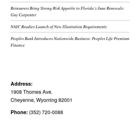
Reinsurers Bring Strong Risk Appetite to Florida’s June Renewals:
Guy Carpenter
NAIC Readies Launch of New Illustration Requirements
Peoples Bank Introduces Nationwide Business: Peoples Life Premium
Finance
Address:
1908 Thomes Ave.
Cheyenne, Wyoming 82001
Phone:
(352) 720-0088