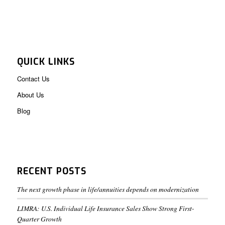
QUICK LINKS
Contact Us
About Us
Blog
RECENT POSTS
The next growth phase in life/annuities depends on modernization
LIMRA: U.S. Individual Life Insurance Sales Show Strong First-
Quarter Growth