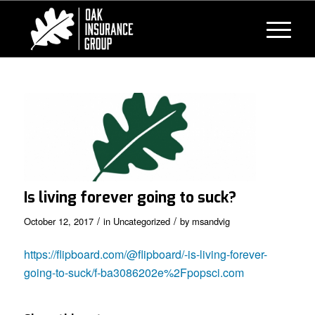
Is living forever going to suck?
/
/
October 12, 2017
in
Uncategorized
by
msandvig
https://flipboard.com/@flipboard/-is-living-forever-
going-to-suck/f-ba3086202e%2Fpopsci.com