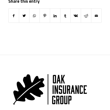
Share this entry