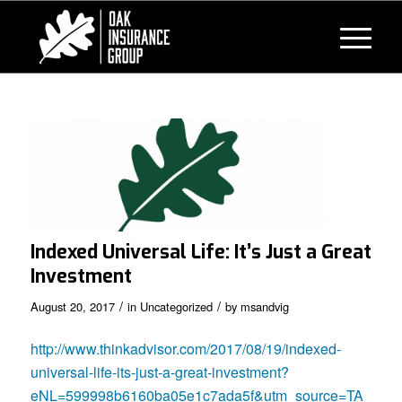
Indexed Universal Life: It’s Just a Great
Investment
/
/
August 20, 2017
in
Uncategorized
by
msandvig
http://www.thinkadvisor.com/2017/08/19/indexed-
universal-life-its-just-a-great-investment?
eNL=599998b6160ba05e1c7ada5f&utm_source=TA_Lif