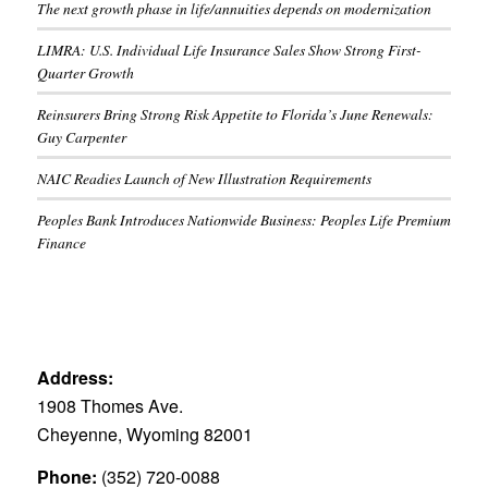
The next growth phase in life/annuities depends on modernization
LIMRA: U.S. Individual Life Insurance Sales Show Strong First-
Quarter Growth
Reinsurers Bring Strong Risk Appetite to Florida’s June Renewals:
Guy Carpenter
NAIC Readies Launch of New Illustration Requirements
Peoples Bank Introduces Nationwide Business: Peoples Life Premium
Finance
Address:
1908 Thomes Ave.
Cheyenne, Wyoming 82001
Phone:
(352) 720-0088