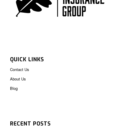
QUICK LINKS
Contact Us
About Us
Blog
RECENT POSTS