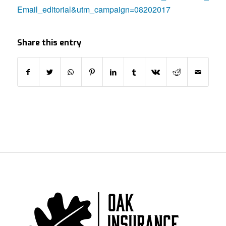
Email_editorial&utm_campaign=08202017
Share this entry