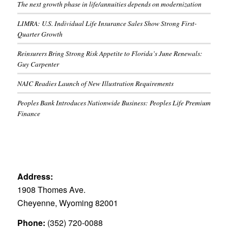
The next growth phase in life/annuities depends on modernization
LIMRA: U.S. Individual Life Insurance Sales Show Strong First-
Quarter Growth
Reinsurers Bring Strong Risk Appetite to Florida’s June Renewals:
Guy Carpenter
NAIC Readies Launch of New Illustration Requirements
Peoples Bank Introduces Nationwide Business: Peoples Life Premium
Finance
Address:
1908 Thomes Ave.
Cheyenne, Wyoming 82001
Phone:
(352) 720-0088