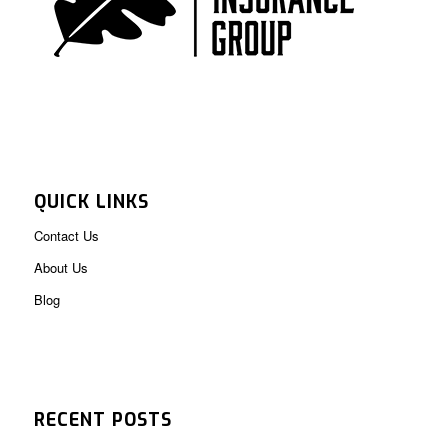
QUICK LINKS
Contact Us
About Us
Blog
RECENT POSTS