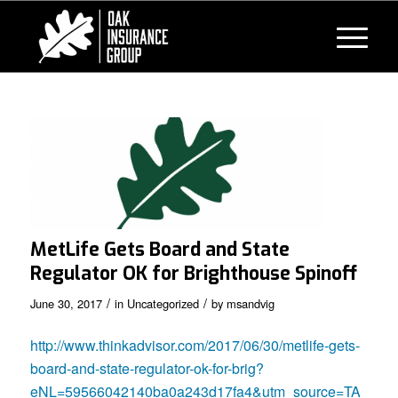
MetLife Gets Board and State
Regulator OK for Brighthouse Spinoff
/
/
June 30, 2017
in
Uncategorized
by
msandvig
http://www.thinkadvisor.com/2017/06/30/metlife-gets-
board-and-state-regulator-ok-for-brig?
eNL=59566042140ba0a243d17fa4&utm_source=TA_Life