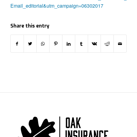
Email_editorial&utm_campaign=06302017
Share this entry